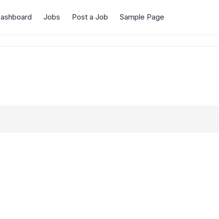
Dashboard
Jobs
Post a Job
Sample Page