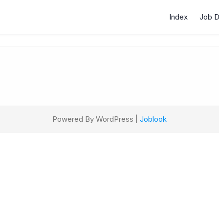
Index
Job 
Powered By WordPress |
Joblook