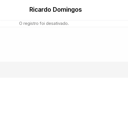
Skip
Ricardo Domingos
to
content
O registro foi desativado.